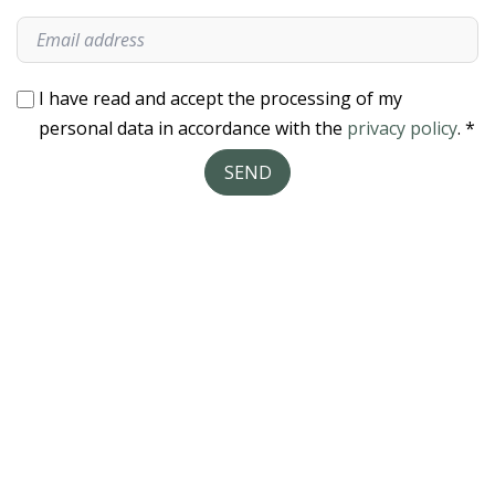
I have read and accept the processing of my
personal data in accordance with the
privacy policy
. *
SEND